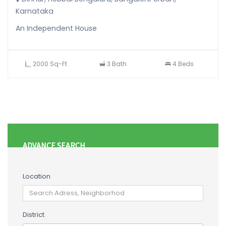
Karnataka
An Independent House
2000 Sq-Ft
3 Bath
4 Beds
ADVANCE SEARCH
Location
District