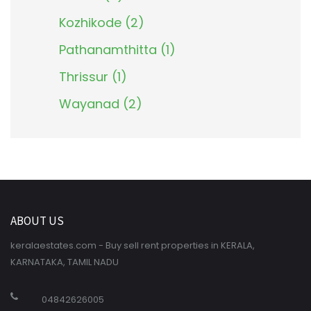
Kozhikode (2)
Pathanamthitta (1)
Thrissur (1)
Wayanad (2)
ABOUT US
keralaestates.com - Buy sell rent properties in KERALA,
KARNATAKA, TAMIL NADU
04842626005