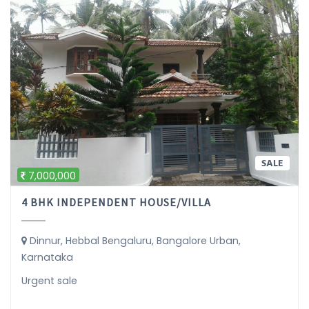
SALE
7,000,000
4 BHK INDEPENDENT HOUSE/VILLA
Dinnur, Hebbal Bengaluru, Bangalore Urban,
Karnataka
Urgent sale