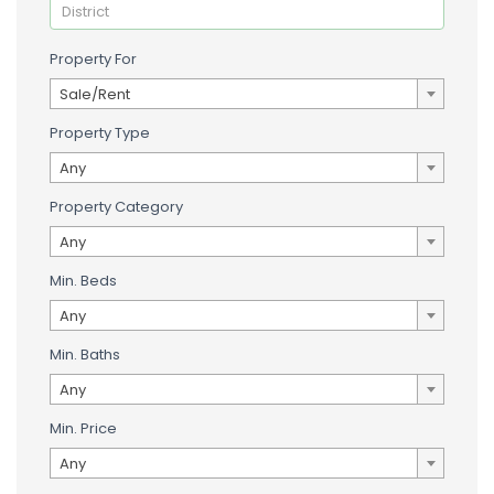
Property For
Sale/Rent
Property Type
Any
Property Category
Any
Min. Beds
Any
Min. Baths
Any
Min. Price
Any