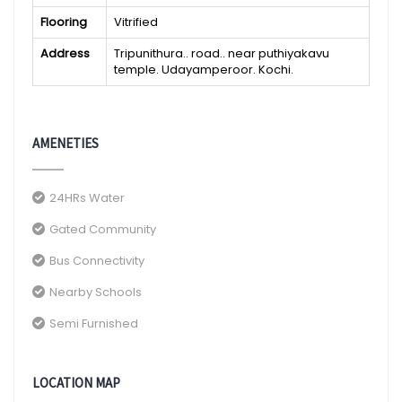
Flooring
Vitrified
Address
Tripunithura.. road.. near puthiyakavu
temple. Udayamperoor. Kochi.
AMENETIES
24HRs Water
Gated Community
Bus Connectivity
Nearby Schools
Semi Furnished
LOCATION MAP