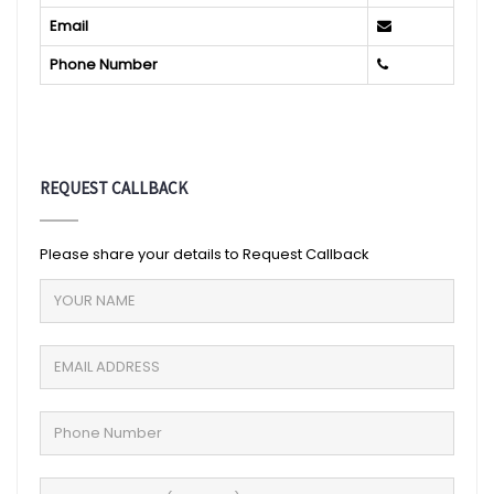
Email
Phone Number
REQUEST CALLBACK
Please share your details to Request Callback