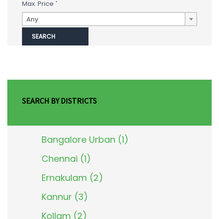
Max. Price
`
Any
SEARCH BY DISTRICTS
Bangalore Urban (1)
Chennai (1)
Ernakulam (2)
Kannur (3)
Kollam (2)