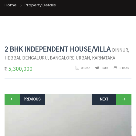
Home
Property Details
2 BHK INDEPENDENT HOUSE/VILLA
DINNUR,
HEBBAL BENGALURU, BANGALORE URBAN, KARNATAKA
5,300,000
3 Cent
Bath
2 Beds
PREVIOUS
NEXT