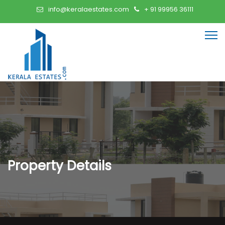
info@keralaestates.com
+ 91 99956 36111
Property Details