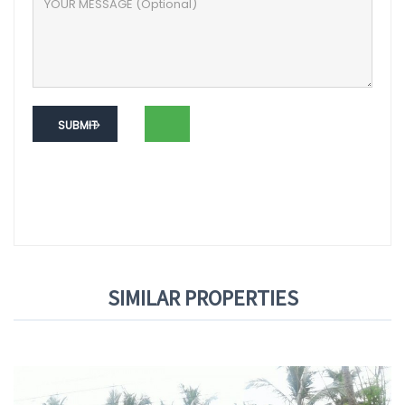
SUBMIT
SIMILAR PROPERTIES