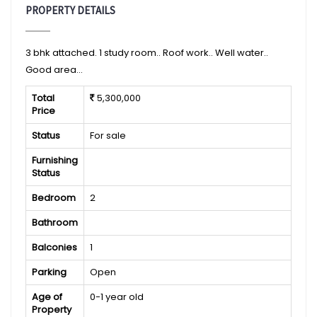
PROPERTY DETAILS
3 bhk attached. 1 study room.. Roof work.. Well water..
Good area...
Total
5,300,000
Price
Status
For sale
Furnishing
Status
Bedroom
2
Bathroom
Balconies
1
Parking
Open
Age of
0-1 year old
Property