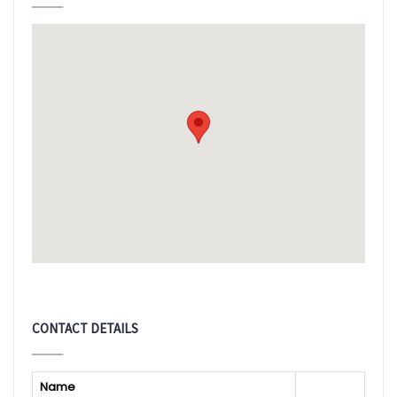
CONTACT DETAILS
Name