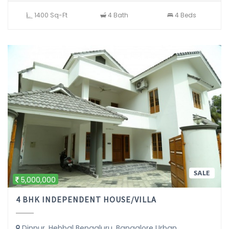
1400 Sq-Ft
4 Bath
4 Beds
SALE
5,000,000
4 BHK INDEPENDENT HOUSE/VILLA
Dinnur, Hebbal Bengaluru, Bangalore Urban,