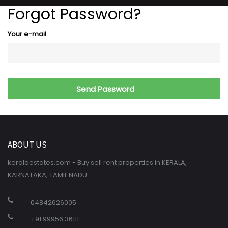
Forgot Password?
Your e-mail
ABOUT US
keralaestates.com - Buy sell rent properties in KERALA,
KARNATAKA, TAMIL NADU
04842626005
+91 99956 36111