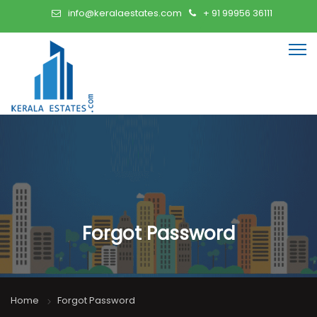
info@keralaestates.com
+ 91 99956 36111
Forgot Password
Home
Forgot Password