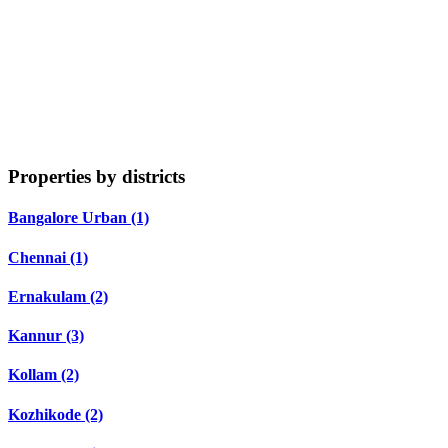
Properties by districts
Bangalore Urban (1)
Chennai (1)
Ernakulam (2)
Kannur (3)
Kollam (2)
Kozhikode (2)