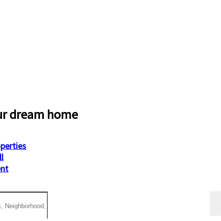
ur dream home
operties
ll
ent