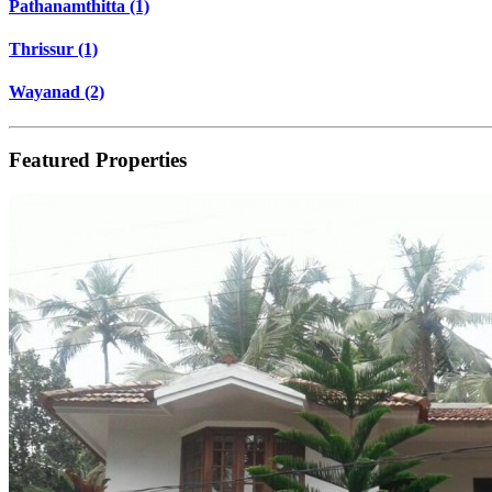
Pathanamthitta (1)
Thrissur (1)
Wayanad (2)
Featured Properties