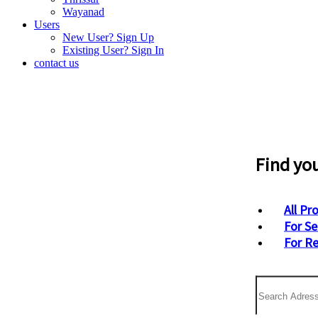
Wayanad
Users
New User? Sign Up
Existing User? Sign In
contact us
Find yo
All Pr
For Se
For R