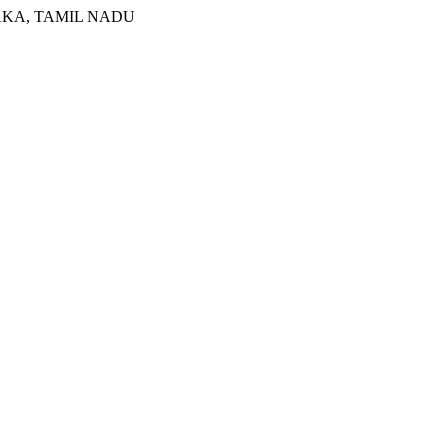
RNATAKA, TAMIL NADU