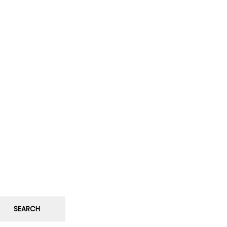
SEARCH