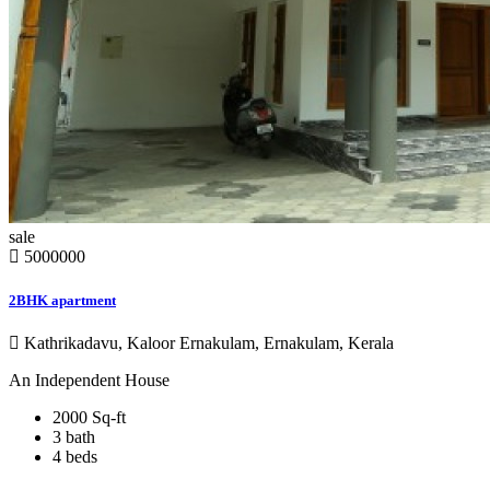
sale
5000000
2BHK apartment
Kathrikadavu, Kaloor Ernakulam, Ernakulam, Kerala
An Independent House
2000 Sq-ft
3 bath
4 beds