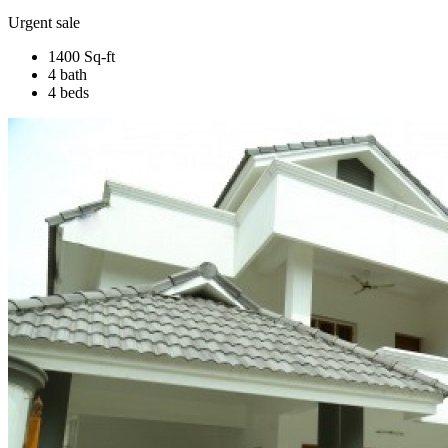
Urgent sale
1400 Sq-ft
4 bath
4 beds