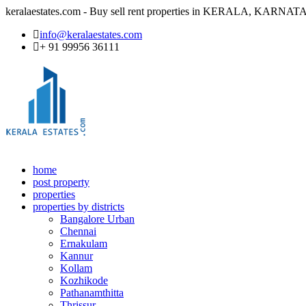
keralaestates.com - Buy sell rent properties in KERALA, KA
info@keralaestates.com
+ 91 99956 36111
home
post property
properties
properties by districts
Bangalore Urban
Chennai
Ernakulam
Kannur
Kollam
Kozhikode
Pathanamthitta
Thrissur