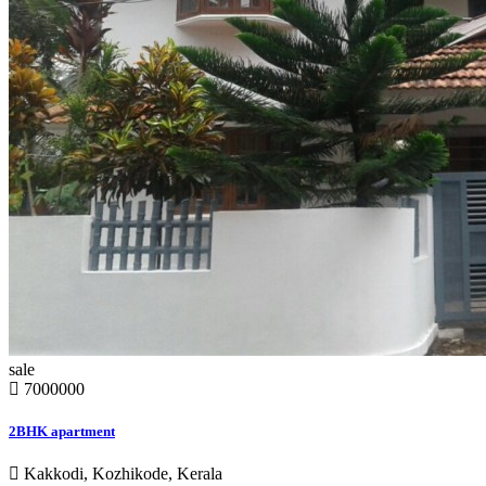
sale
7000000
2BHK apartment
Kakkodi, Kozhikode, Kerala